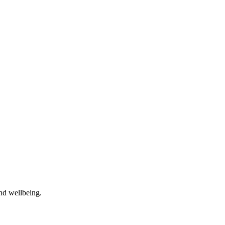
and wellbeing.