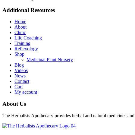
Additional Resources
Home
About
Clinic
Life Coaching
Training
Reflexology
Shop
Medicinal Plant Nursery
Blog
Videos
News
Contact
Cart
My account
About Us
The Herbalists Apothecary provides herbal and natural medicines and H