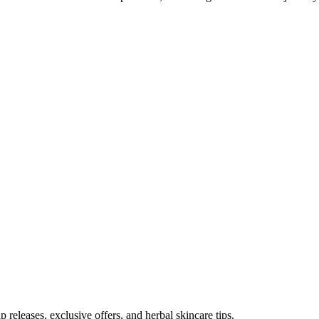
p releases, exclusive offers, and herbal skincare tips.