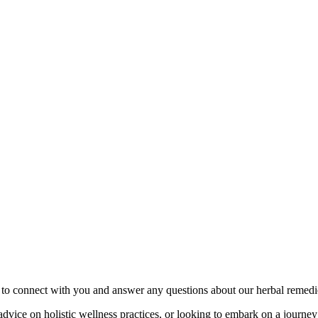
to connect with you and answer any questions about our herbal remedie
dvice on holistic wellness practices, or looking to embark on a journey 