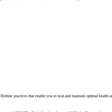
olistic practices that enable you to heal and maintain optimal health 