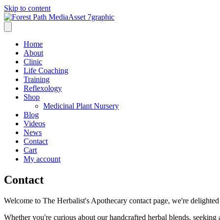
Skip to content
Home
About
Clinic
Life Coaching
Training
Reflexology
Shop
Medicinal Plant Nursery
Blog
Videos
News
Contact
Cart
My account
Contact
Welcome to The Herbalist's Apothecary contact page, we're delighted 
Whether you're curious about our handcrafted herbal blends, seeking a