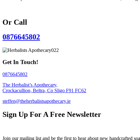
Or Call
0876645802
Get In Touch!
0876645802
The Herbalist’s Apothecary,
Crockacullion, Beltra, Co Sligo F91 FC62
steffen@theherbalistsapothecary.ie
Sign Up For A Free Newsletter
Join our mailing list and be the first to hear about new handcrafted soa