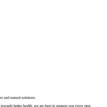
s and natural solutions.
towards better health, we are here to support you every step.